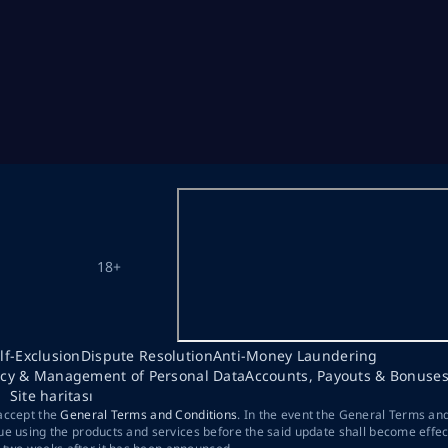
18+
lf-Exclusion
Dispute Resolution
Anti-Money Laundering
acy & Management of Personal Data
Accounts, Payouts & Bonuse
Site haritası
 accept the
General Terms and Conditions
. In the event the General Terms an
ue using the products and services before the said update shall become effec