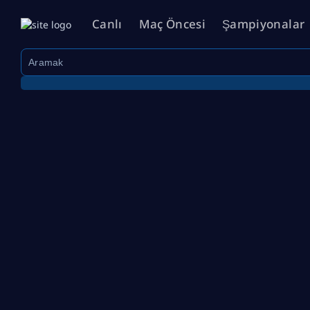
Canlı
Maç Öncesi
Şampiyonalar