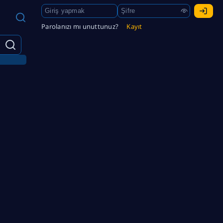
Parolanızı mı unuttunuz?
Kayıt