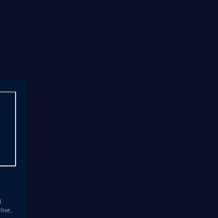
s
d
tive,