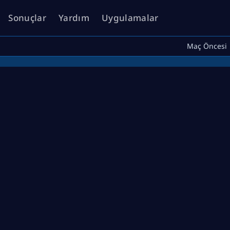
Sonuçlar
Yardım
Uygulamalar
Maç Öncesi