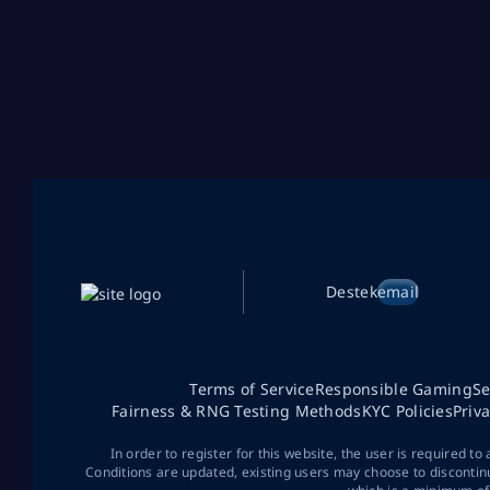
Destek
email
Terms of Service
Responsible Gaming
Se
Fairness & RNG Testing Methods
KYC Policies
Priv
In order to register for this website, the user is required to
Conditions are updated, existing users may choose to discontin