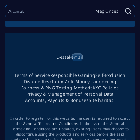
Maç Öncesi
Destek
email
Terms of Service
Responsible Gaming
Self-Exclusion
Dispute Resolution
Anti-Money Laundering
Fairness & RNG Testing Methods
KYC Policies
Privacy & Management of Personal Data
Accounts, Payouts & Bonuses
Site haritası
In order to register for this website, the user is required to accept
the
General Terms and Conditions
. In the event the General
Terms and Conditions are updated, existing users may choose to
discontinue using the products and services before the said
update shall become effective, which is a minimum of two weeks