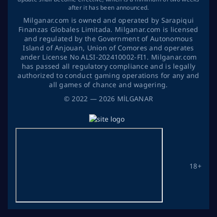
after it has been announced.
Milganar.com is owned and operated by Sarapiqui
Finanzas Globales Limitada. Milganar.com is licensed
and regulated by the Government of Autonomous
Island of Anjouan, Union of Comores and operates
ander License No ALSI-202410002-FI1. Milganar.com
has passed all regulatory compliance and is legally
authorized to conduct gaming operations for any and
all games of chance and wagering.
©
2022
— 2026
MİLGANAR
18+