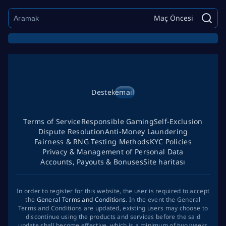
Maç Öncesi
Destek
email
Terms of Service
Responsible Gaming
Self-Exclusion
Dispute Resolution
Anti-Money Laundering
Fairness & RNG Testing Methods
KYC Policies
Privacy & Management of Personal Data
Accounts, Payouts & Bonuses
Site haritası
In order to register for this website, the user is required to accept
the
General Terms and Conditions
. In the event the General
Terms and Conditions are updated, existing users may choose to
discontinue using the products and services before the said
update shall become effective, which is a minimum of two weeks