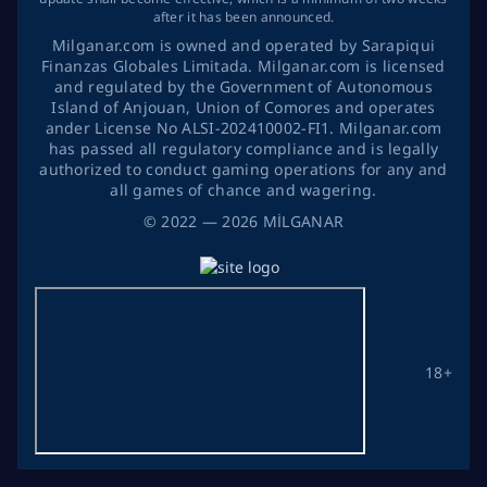
after it has been announced.
Milganar.com is owned and operated by Sarapiqui
Finanzas Globales Limitada. Milganar.com is licensed
and regulated by the Government of Autonomous
Island of Anjouan, Union of Comores and operates
ander License No ALSI-202410002-FI1. Milganar.com
has passed all regulatory compliance and is legally
authorized to conduct gaming operations for any and
all games of chance and wagering.
©
2022
— 2026
MİLGANAR
18+