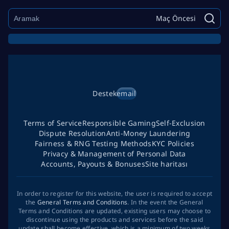
Maç Öncesi
Destek
email
Terms of Service
Responsible Gaming
Self-Exclusion
Dispute Resolution
Anti-Money Laundering
Fairness & RNG Testing Methods
KYC Policies
Privacy & Management of Personal Data
Accounts, Payouts & Bonuses
Site haritası
In order to register for this website, the user is required to accept
the
General Terms and Conditions
. In the event the General
Terms and Conditions are updated, existing users may choose to
discontinue using the products and services before the said
update shall become effective, which is a minimum of two weeks