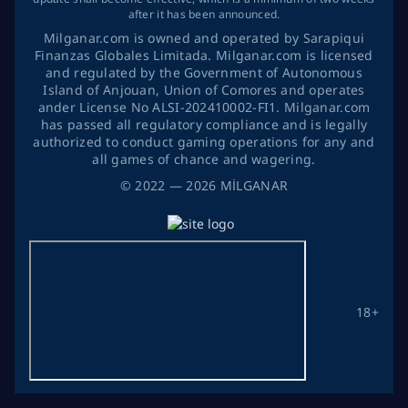
after it has been announced.
Milganar.com is owned and operated by Sarapiqui
Finanzas Globales Limitada. Milganar.com is licensed
and regulated by the Government of Autonomous
Island of Anjouan, Union of Comores and operates
ander License No ALSI-202410002-FI1. Milganar.com
has passed all regulatory compliance and is legally
authorized to conduct gaming operations for any and
all games of chance and wagering.
©
2022
— 2026
MİLGANAR
18+