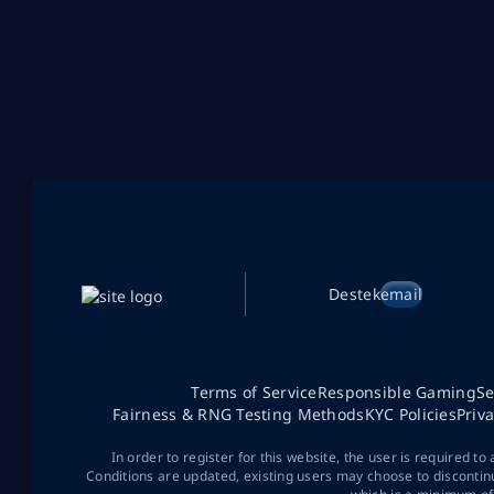
Destek
email
Terms of Service
Responsible Gaming
Se
Fairness & RNG Testing Methods
KYC Policies
Priv
In order to register for this website, the user is required to
Conditions are updated, existing users may choose to discontin