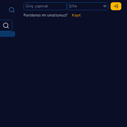
Parolanızı mı unuttunuz?
Kayıt