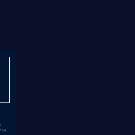
s
d
tive,