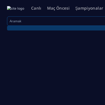
Canlı
Maç Öncesi
Şampiyonalar