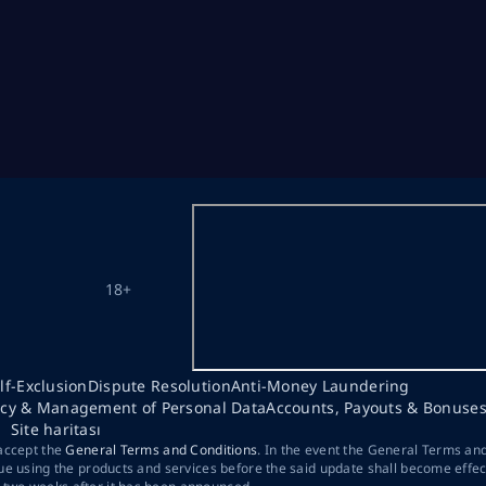
18+
lf-Exclusion
Dispute Resolution
Anti-Money Laundering
acy & Management of Personal Data
Accounts, Payouts & Bonuse
Site haritası
 accept the
General Terms and Conditions
. In the event the General Terms an
ue using the products and services before the said update shall become effec