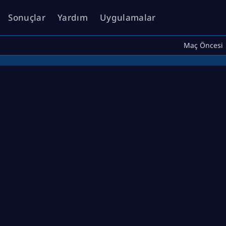
Sonuçlar
Yardım
Uygulamalar
Maç Öncesi