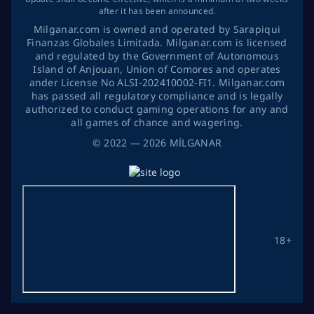
after it has been announced.
Milganar.com is owned and operated by Sarapiqui
Finanzas Globales Limitada. Milganar.com is licensed
and regulated by the Government of Autonomous
Island of Anjouan, Union of Comores and operates
ander License No ALSI-202410002-FI1. Milganar.com
has passed all regulatory compliance and is legally
authorized to conduct gaming operations for any and
all games of chance and wagering.
©
2022
— 2026
MİLGANAR
18+