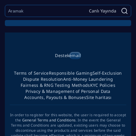
Canlı Yayında
Destek
email
Terms of Service
Responsible Gaming
Self-Exclusion
Dispute Resolution
Anti-Money Laundering
Fairness & RNG Testing Methods
KYC Policies
Privacy & Management of Personal Data
Accounts, Payouts & Bonuses
Site haritası
In order to register for this website, the user is required to accept
the
General Terms and Conditions
. In the event the General
Terms and Conditions are updated, existing users may choose to
discontinue using the products and services before the said
update shall become effective, which is a minimum of two weeks