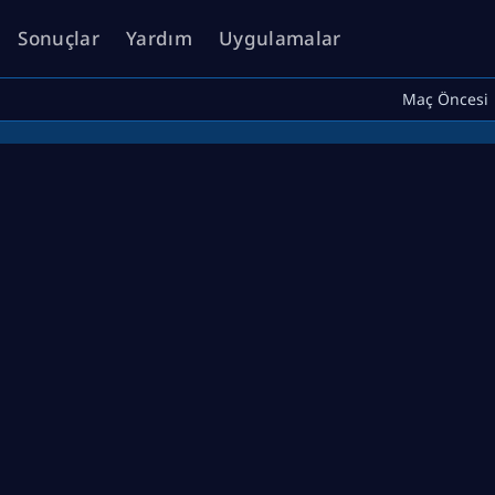
Sonuçlar
Yardım
Uygulamalar
Maç Öncesi