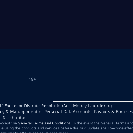
18+
lf-Exclusion
Dispute Resolution
Anti-Money Laundering
acy & Management of Personal Data
Accounts, Payouts & Bonuse
Site haritası
 accept the
General Terms and Conditions
. In the event the General Terms an
ue using the products and services before the said update shall become effec