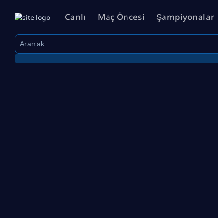
Canlı
Maç Öncesi
Şampiyonalar