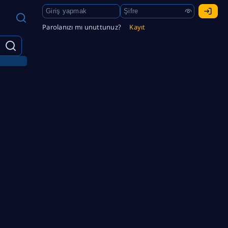
Parolanızı mı unuttunuz?
Kayıt