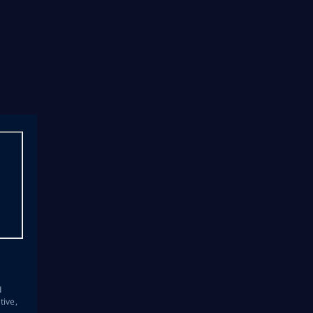
s
d
tive,