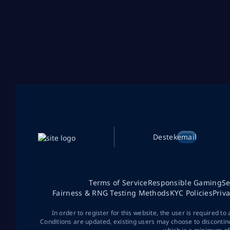
Destek
email
Terms of Service
Responsible Gaming
Se
Fairness & RNG Testing Methods
KYC Policies
Priv
In order to register for this website, the user is required to
Conditions are updated, existing users may choose to discontin