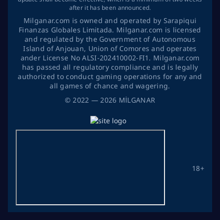
after it has been announced.
Milganar.com is owned and operated by Sarapiqui
Finanzas Globales Limitada. Milganar.com is licensed
and regulated by the Government of Autonomous
Island of Anjouan, Union of Comores and operates
ander License No ALSI-202410002-FI1. Milganar.com
has passed all regulatory compliance and is legally
authorized to conduct gaming operations for any and
all games of chance and wagering.
©
2022
— 2026
MİLGANAR
18+