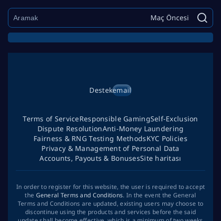
Maç Öncesi
Destek
email
Terms of Service
Responsible Gaming
Self-Exclusion
Dispute Resolution
Anti-Money Laundering
Fairness & RNG Testing Methods
KYC Policies
Privacy & Management of Personal Data
Accounts, Payouts & Bonuses
Site haritası
In order to register for this website, the user is required to accept
the
General Terms and Conditions
. In the event the General
Terms and Conditions are updated, existing users may choose to
discontinue using the products and services before the said
update shall become effective, which is a minimum of two weeks