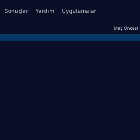
Sonuçlar
Yardım
Uygulamalar
Maç Öncesi