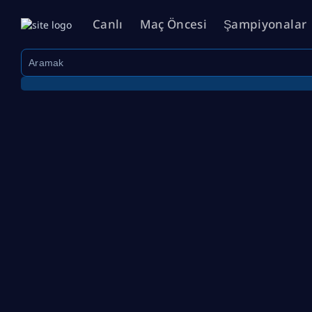
Canlı
Maç Öncesi
Şampiyonalar