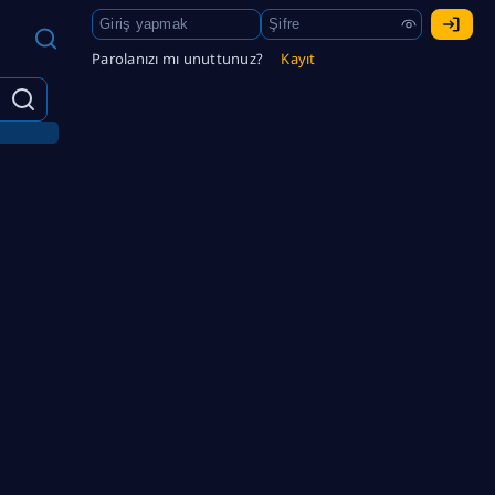
Parolanızı mı unuttunuz?
Kayıt