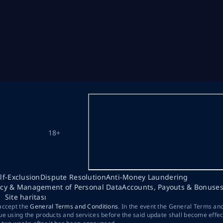
18+
lf-Exclusion
Dispute Resolution
Anti-Money Laundering
acy & Management of Personal Data
Accounts, Payouts & Bonuse
Site haritası
 accept the
General Terms and Conditions
. In the event the General Terms an
ue using the products and services before the said update shall become effec