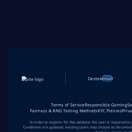
Destek
email
Terms of Service
Responsible Gaming
Se
Fairness & RNG Testing Methods
KYC Policies
Priv
In order to register for this website, the user is required to
Conditions are updated, existing users may choose to discontin