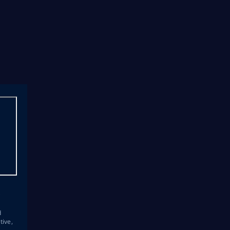
s
d
tive,