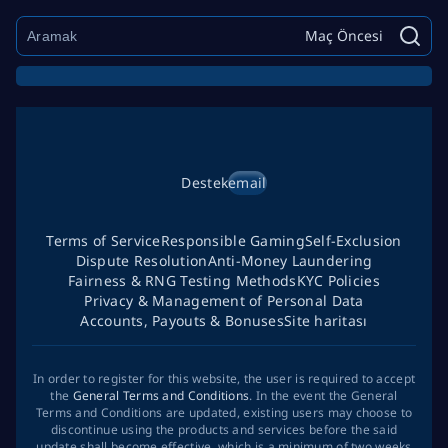
Maç Öncesi
Destek
email
Terms of Service
Responsible Gaming
Self-Exclusion
Dispute Resolution
Anti-Money Laundering
Fairness & RNG Testing Methods
KYC Policies
Privacy & Management of Personal Data
Accounts, Payouts & Bonuses
Site haritası
In order to register for this website, the user is required to accept
the
General Terms and Conditions
. In the event the General
Terms and Conditions are updated, existing users may choose to
discontinue using the products and services before the said
update shall become effective, which is a minimum of two weeks