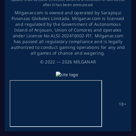
after it has been announced.
Milganar.com is owned and operated by Sarapiqui
Finanzas Globales Limitada. Milganar.com is licensed
and regulated by the Government of Autonomous
Island of Anjouan, Union of Comores and operates
ander License No ALSI-202410002-FI1. Milganar.com
has passed all regulatory compliance and is legally
authorized to conduct gaming operations for any and
all games of chance and wagering.
©
2022
— 2026
MİLGANAR
18+