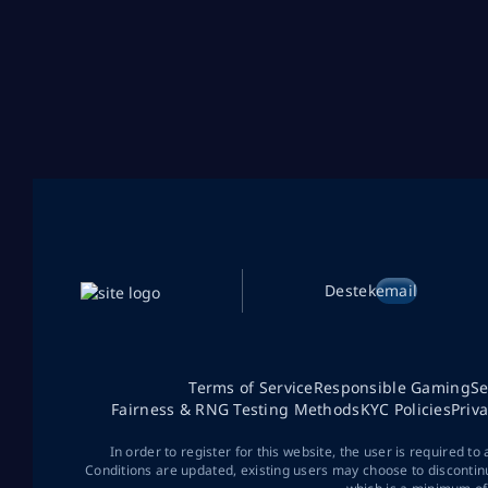
Destek
email
Terms of Service
Responsible Gaming
Se
Fairness & RNG Testing Methods
KYC Policies
Priv
In order to register for this website, the user is required to
Conditions are updated, existing users may choose to discontin