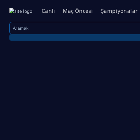
Canlı
Maç Öncesi
Şampiyonalar