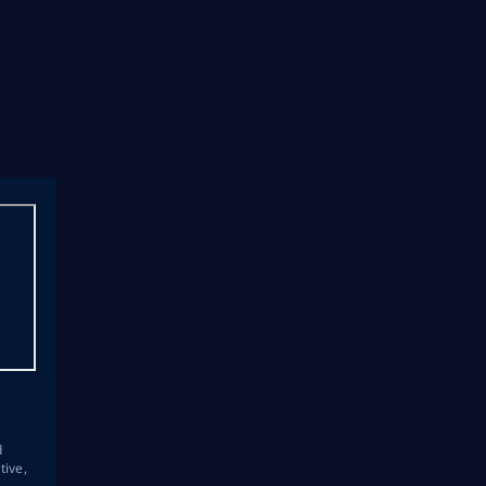
s
d
tive,