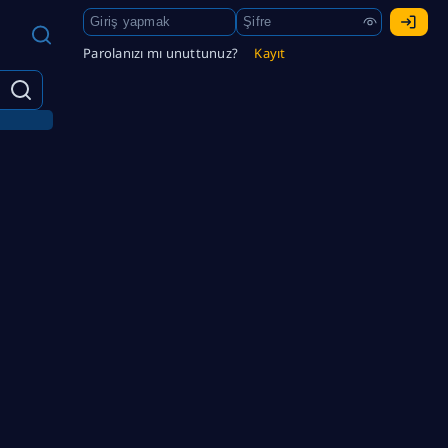
Parolanızı mı unuttunuz?
Kayıt