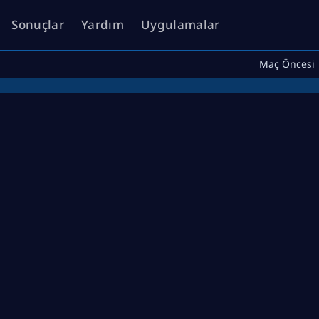
Sonuçlar
Yardım
Uygulamalar
Maç Öncesi