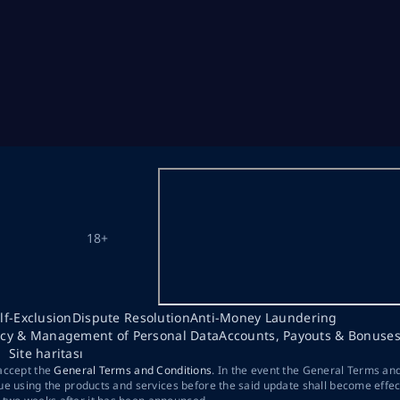
18+
lf-Exclusion
Dispute Resolution
Anti-Money Laundering
acy & Management of Personal Data
Accounts, Payouts & Bonuse
Site haritası
 accept the
General Terms and Conditions
. In the event the General Terms an
ue using the products and services before the said update shall become effec