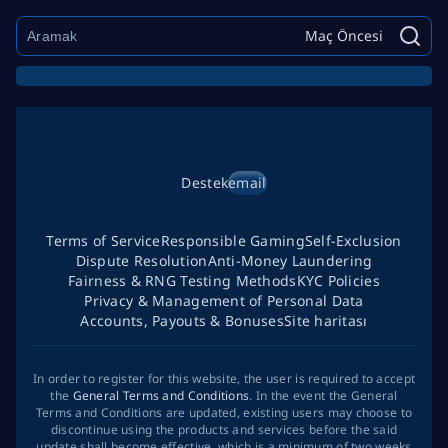
Maç Öncesi
Destek
email
Terms of Service
Responsible Gaming
Self-Exclusion
Dispute Resolution
Anti-Money Laundering
Fairness & RNG Testing Methods
KYC Policies
Privacy & Management of Personal Data
Accounts, Payouts & Bonuses
Site haritası
In order to register for this website, the user is required to accept
the
General Terms and Conditions
. In the event the General
Terms and Conditions are updated, existing users may choose to
discontinue using the products and services before the said
update shall become effective, which is a minimum of two weeks