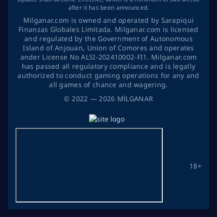
after it has been announced.
Milganar.com is owned and operated by Sarapiqui
Finanzas Globales Limitada. Milganar.com is licensed
and regulated by the Government of Autonomous
Island of Anjouan, Union of Comores and operates
ander License No ALSI-202410002-FI1. Milganar.com
has passed all regulatory compliance and is legally
authorized to conduct gaming operations for any and
all games of chance and wagering.
©
2022
— 2026
MİLGANAR
18+