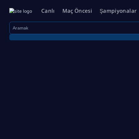
Canlı
Maç Öncesi
Şampiyonalar