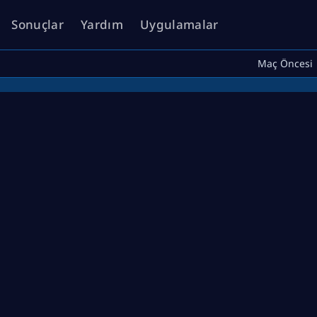
Sonuçlar
Yardım
Uygulamalar
Maç Öncesi