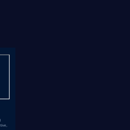
s
d
tive,