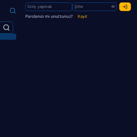
Parolanızı mı unuttunuz?
Kayıt