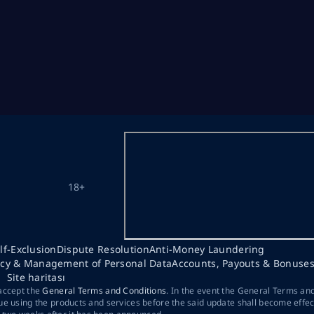
18+
lf-Exclusion
Dispute Resolution
Anti-Money Laundering
acy & Management of Personal Data
Accounts, Payouts & Bonuse
Site haritası
 accept the
General Terms and Conditions
. In the event the General Terms an
ue using the products and services before the said update shall become effec