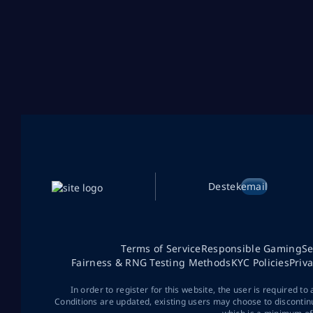
Destek
email
Terms of Service
Responsible Gaming
Se
Fairness & RNG Testing Methods
KYC Policies
Priv
In order to register for this website, the user is required to
Conditions are updated, existing users may choose to discontin