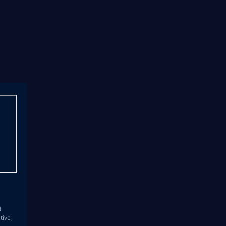
s
d
tive,