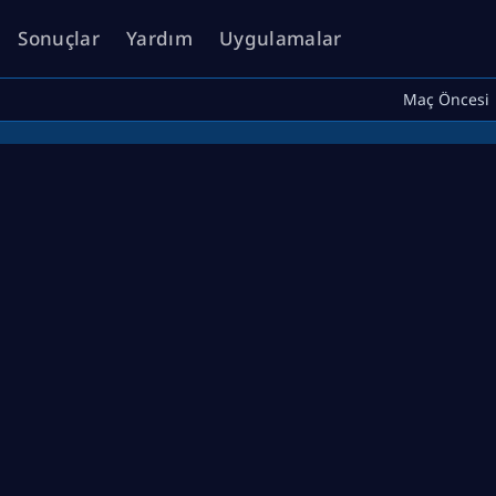
Sonuçlar
Yardım
Uygulamalar
Maç Öncesi