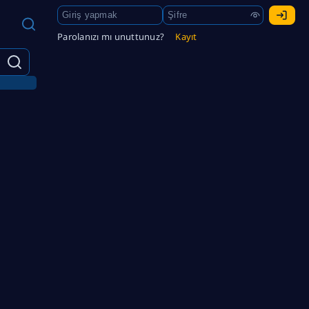
Parolanızı mı unuttunuz?
Kayıt