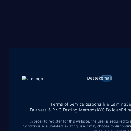
Destek
email
Terms of Service
Responsible Gaming
Se
Fairness & RNG Testing Methods
KYC Policies
Priv
In order to register for this website, the user is required to
Conditions are updated, existing users may choose to discontin