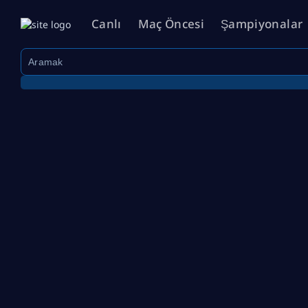
Canlı
Maç Öncesi
Şampiyonalar