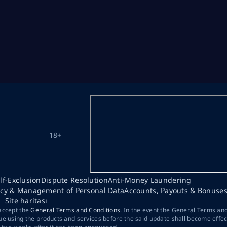
18+
lf-Exclusion
Dispute Resolution
Anti-Money Laundering
acy & Management of Personal Data
Accounts, Payouts & Bonuse
Site haritası
 accept the
General Terms and Conditions
. In the event the General Terms an
ue using the products and services before the said update shall become effec