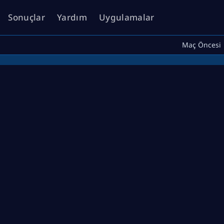
Sonuçlar
Yardım
Uygulamalar
Maç Öncesi