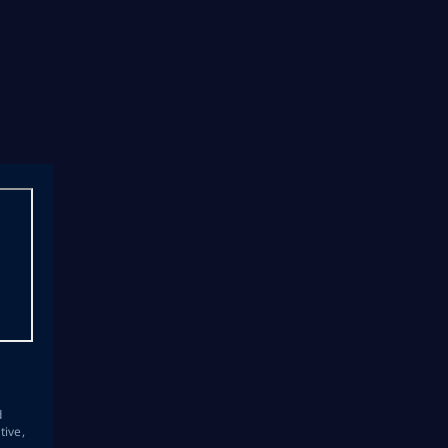
s
d
tive,