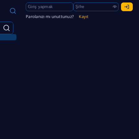
Parolanızı mı unuttunuz?
Kayıt