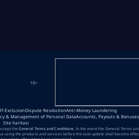
18+
lf-Exclusion
Dispute Resolution
Anti-Money Laundering
acy & Management of Personal Data
Accounts, Payouts & Bonuse
Site haritası
 accept the
General Terms and Conditions
. In the event the General Terms an
ue using the products and services before the said update shall become effec