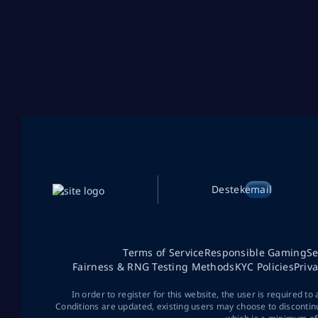
Destek
email
Terms of Service
Responsible Gaming
Se
Fairness & RNG Testing Methods
KYC Policies
Priv
In order to register for this website, the user is required to
Conditions are updated, existing users may choose to discontin