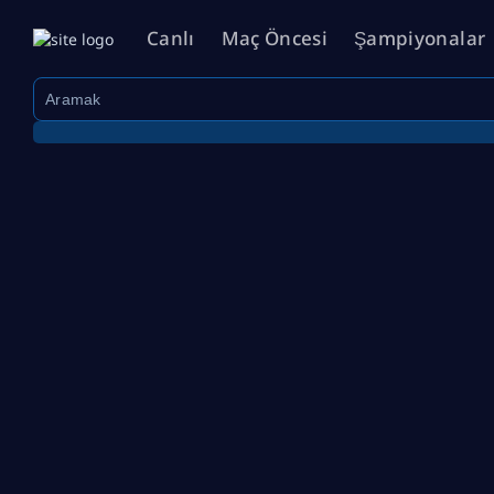
Canlı
Maç Öncesi
Şampiyonalar