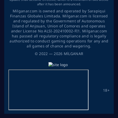
after it has been announced.
Milganar.com is owned and operated by Sarapiqui
Finanzas Globales Limitada. Milganar.com is licensed
and regulated by the Government of Autonomous
Island of Anjouan, Union of Comores and operates
ander License No ALSI-202410002-FI1. Milganar.com
has passed all regulatory compliance and is legally
authorized to conduct gaming operations for any and
all games of chance and wagering.
©
2022
— 2026
MİLGANAR
18+