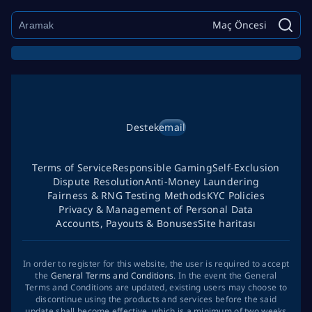
Maç Öncesi
Destek
email
Terms of Service
Responsible Gaming
Self-Exclusion
Dispute Resolution
Anti-Money Laundering
Fairness & RNG Testing Methods
KYC Policies
Privacy & Management of Personal Data
Accounts, Payouts & Bonuses
Site haritası
In order to register for this website, the user is required to accept
the
General Terms and Conditions
. In the event the General
Terms and Conditions are updated, existing users may choose to
discontinue using the products and services before the said
update shall become effective, which is a minimum of two weeks