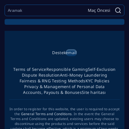
Maç Öncesi
Destek
email
Terms of Service
Responsible Gaming
Self-Exclusion
Dispute Resolution
Anti-Money Laundering
Fairness & RNG Testing Methods
KYC Policies
Privacy & Management of Personal Data
Accounts, Payouts & Bonuses
Site haritası
In order to register for this website, the user is required to accept
the
General Terms and Conditions
. In the event the General
Terms and Conditions are updated, existing users may choose to
discontinue using the products and services before the said
update shall become effective, which is a minimum of two weeks