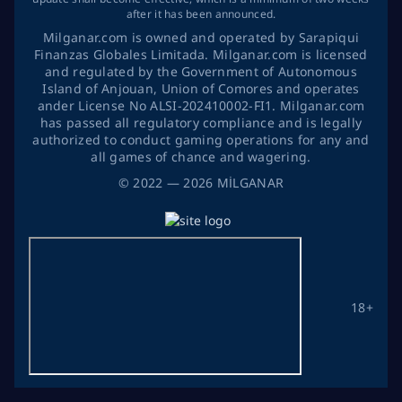
after it has been announced.
Milganar.com is owned and operated by Sarapiqui
Finanzas Globales Limitada. Milganar.com is licensed
and regulated by the Government of Autonomous
Island of Anjouan, Union of Comores and operates
ander License No ALSI-202410002-FI1. Milganar.com
has passed all regulatory compliance and is legally
authorized to conduct gaming operations for any and
all games of chance and wagering.
©
2022
— 2026
MİLGANAR
18+