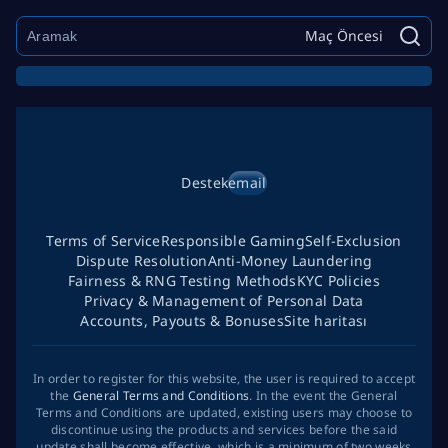
Maç Öncesi
Destek
email
Terms of Service
Responsible Gaming
Self-Exclusion
Dispute Resolution
Anti-Money Laundering
Fairness & RNG Testing Methods
KYC Policies
Privacy & Management of Personal Data
Accounts, Payouts & Bonuses
Site haritası
In order to register for this website, the user is required to accept
the
General Terms and Conditions
. In the event the General
Terms and Conditions are updated, existing users may choose to
discontinue using the products and services before the said
update shall become effective, which is a minimum of two weeks