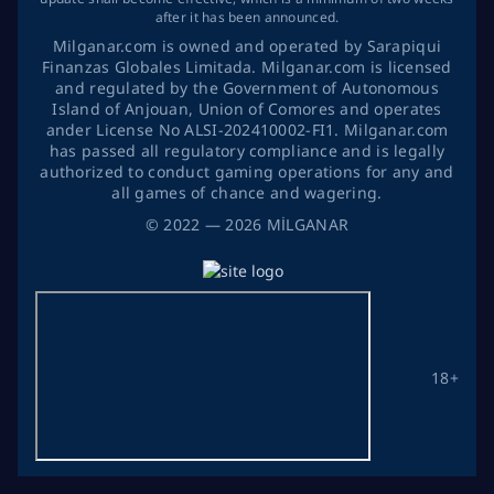
after it has been announced.
Milganar.com is owned and operated by Sarapiqui
Finanzas Globales Limitada. Milganar.com is licensed
and regulated by the Government of Autonomous
Island of Anjouan, Union of Comores and operates
ander License No ALSI-202410002-FI1. Milganar.com
has passed all regulatory compliance and is legally
authorized to conduct gaming operations for any and
all games of chance and wagering.
©
2022
— 2026
MİLGANAR
18+