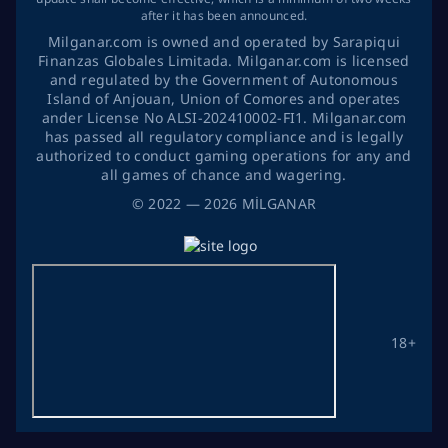
after it has been announced.
Milganar.com is owned and operated by Sarapiqui
Finanzas Globales Limitada. Milganar.com is licensed
and regulated by the Government of Autonomous
Island of Anjouan, Union of Comores and operates
ander License No ALSI-202410002-FI1. Milganar.com
has passed all regulatory compliance and is legally
authorized to conduct gaming operations for any and
all games of chance and wagering.
©
2022
— 2026
MİLGANAR
18+