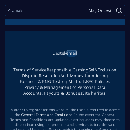
Maç Öncesi
Destek
email
Terms of Service
Responsible Gaming
Self-Exclusion
Dispute Resolution
Anti-Money Laundering
Fairness & RNG Testing Methods
KYC Policies
Privacy & Management of Personal Data
Accounts, Payouts & Bonuses
Site haritası
In order to register for this website, the user is required to accept
the
General Terms and Conditions
. In the event the General
Terms and Conditions are updated, existing users may choose to
discontinue using the products and services before the said
update shall become effective, which is a minimum of two weeks