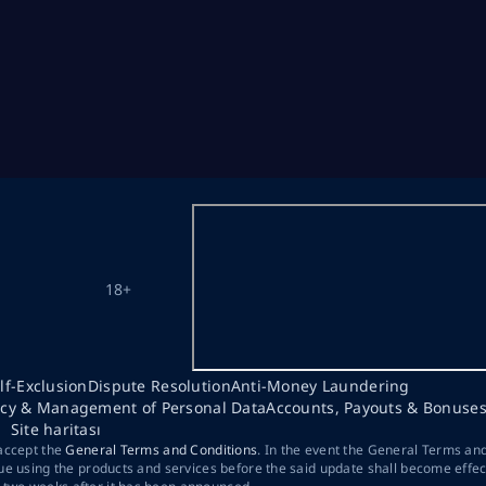
18+
lf-Exclusion
Dispute Resolution
Anti-Money Laundering
acy & Management of Personal Data
Accounts, Payouts & Bonuse
Site haritası
 accept the
General Terms and Conditions
. In the event the General Terms an
ue using the products and services before the said update shall become effec