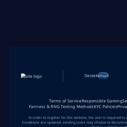
Destek
email
Terms of Service
Responsible Gaming
Se
Fairness & RNG Testing Methods
KYC Policies
Priv
In order to register for this website, the user is required to
Conditions are updated, existing users may choose to discontin