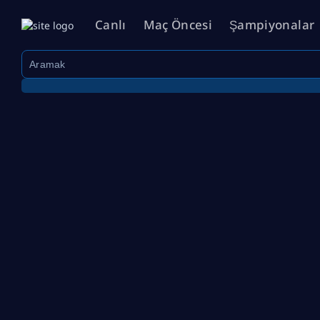
Canlı
Maç Öncesi
Şampiyonalar