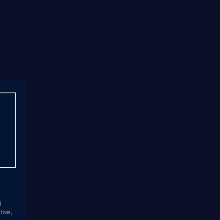
s
d
tive,