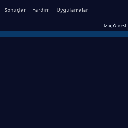
Sonuçlar
Yardım
Uygulamalar
Maç Öncesi