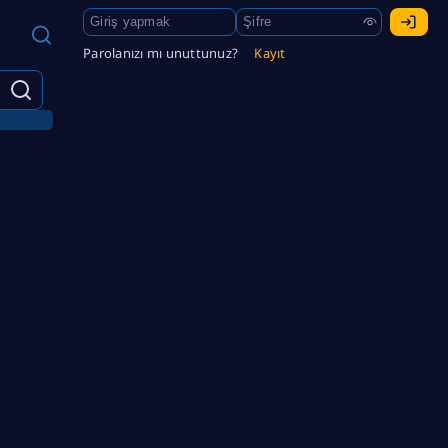
Parolanızı mı unuttunuz?
Kayıt