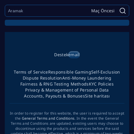
Maç Öncesi
Destek
email
Terms of Service
Responsible Gaming
Self-Exclusion
Dispute Resolution
Anti-Money Laundering
Fairness & RNG Testing Methods
KYC Policies
Privacy & Management of Personal Data
Accounts, Payouts & Bonuses
Site haritası
In order to register for this website, the user is required to accept
the
General Terms and Conditions
. In the event the General
Terms and Conditions are updated, existing users may choose to
discontinue using the products and services before the said
update shall become effective, which is a minimum of two weeks