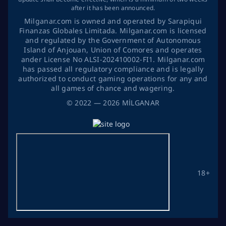
after it has been announced.
Milganar.com is owned and operated by Sarapiqui
Finanzas Globales Limitada. Milganar.com is licensed
and regulated by the Government of Autonomous
Island of Anjouan, Union of Comores and operates
ander License No ALSI-202410002-FI1. Milganar.com
has passed all regulatory compliance and is legally
authorized to conduct gaming operations for any and
all games of chance and wagering.
©
2022
— 2026
MİLGANAR
18+