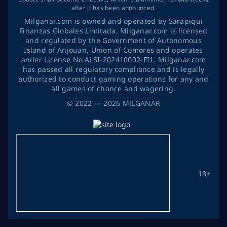
after it has been announced.
Milganar.com is owned and operated by Sarapiqui
Finanzas Globales Limitada. Milganar.com is licensed
and regulated by the Government of Autonomous
Island of Anjouan, Union of Comores and operates
ander License No ALSI-202410002-FI1. Milganar.com
has passed all regulatory compliance and is legally
authorized to conduct gaming operations for any and
all games of chance and wagering.
©
2022
— 2026
MİLGANAR
18+