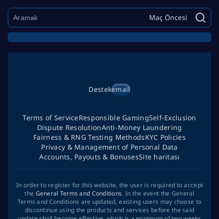
Maç Öncesi
Destek
email
Terms of Service
Responsible Gaming
Self-Exclusion
Dispute Resolution
Anti-Money Laundering
Fairness & RNG Testing Methods
KYC Policies
Privacy & Management of Personal Data
Accounts, Payouts & Bonuses
Site haritası
In order to register for this website, the user is required to accept
the
General Terms and Conditions
. In the event the General
Terms and Conditions are updated, existing users may choose to
discontinue using the products and services before the said
update shall become effective, which is a minimum of two weeks