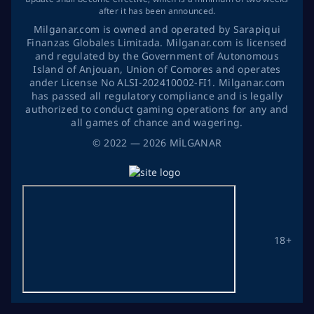
after it has been announced.
Milganar.com is owned and operated by Sarapiqui
Finanzas Globales Limitada. Milganar.com is licensed
and regulated by the Government of Autonomous
Island of Anjouan, Union of Comores and operates
ander License No ALSI-202410002-FI1. Milganar.com
has passed all regulatory compliance and is legally
authorized to conduct gaming operations for any and
all games of chance and wagering.
©
2022
— 2026
MİLGANAR
18+