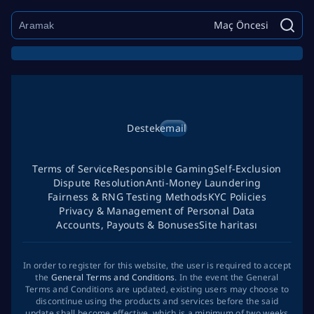
Maç Öncesi
Destek
email
Terms of Service
Responsible Gaming
Self-Exclusion
Dispute Resolution
Anti-Money Laundering
Fairness & RNG Testing Methods
KYC Policies
Privacy & Management of Personal Data
Accounts, Payouts & Bonuses
Site haritası
In order to register for this website, the user is required to accept
the
General Terms and Conditions
. In the event the General
Terms and Conditions are updated, existing users may choose to
discontinue using the products and services before the said
update shall become effective, which is a minimum of two weeks