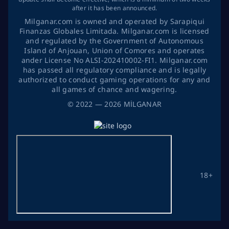
after it has been announced.
Milganar.com is owned and operated by Sarapiqui
Finanzas Globales Limitada. Milganar.com is licensed
and regulated by the Government of Autonomous
Island of Anjouan, Union of Comores and operates
ander License No ALSI-202410002-FI1. Milganar.com
has passed all regulatory compliance and is legally
authorized to conduct gaming operations for any and
all games of chance and wagering.
©
2022
— 2026
MİLGANAR
18+