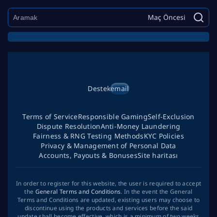
Maç Öncesi
Destek
email
Terms of Service
Responsible Gaming
Self-Exclusion
Dispute Resolution
Anti-Money Laundering
Fairness & RNG Testing Methods
KYC Policies
Privacy & Management of Personal Data
Accounts, Payouts & Bonuses
Site haritası
In order to register for this website, the user is required to accept
the
General Terms and Conditions
. In the event the General
Terms and Conditions are updated, existing users may choose to
discontinue using the products and services before the said
update shall become effective, which is a minimum of two weeks