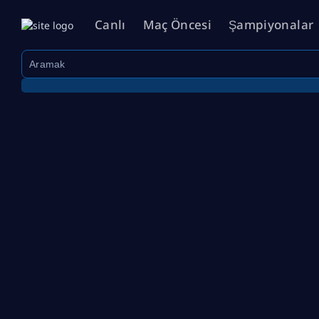
Canlı
Maç Öncesi
Şampiyonalar