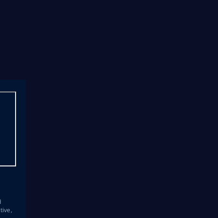
s
d
tive,