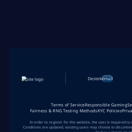
Destek
email
Terms of Service
Responsible Gaming
Se
Fairness & RNG Testing Methods
KYC Policies
Priv
In order to register for this website, the user is required to
Conditions are updated, existing users may choose to discontin