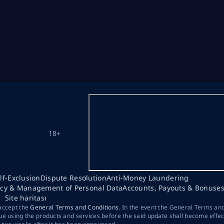
18+
lf-Exclusion
Dispute Resolution
Anti-Money Laundering
acy & Management of Personal Data
Accounts, Payouts & Bonuse
Site haritası
 accept the
General Terms and Conditions
. In the event the General Terms an
ue using the products and services before the said update shall become effec