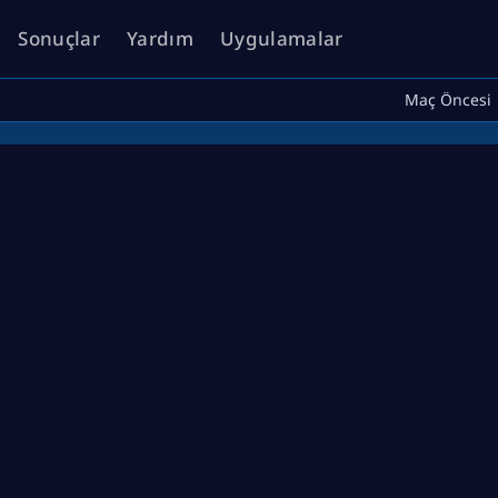
Sonuçlar
Yardım
Uygulamalar
Maç Öncesi