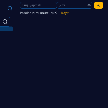
Parolanızı mı unuttunuz?
Kayıt