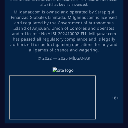
after it has been announced.
Milganar.com is owned and operated by Sarapiqui
Finanzas Globales Limitada. Milganar.com is licensed
and regulated by the Government of Autonomous
Island of Anjouan, Union of Comores and operates
ander License No ALSI-202410002-FI1. Milganar.com
has passed all regulatory compliance and is legally
authorized to conduct gaming operations for any and
all games of chance and wagering.
©
2022
— 2026
MİLGANAR
18+