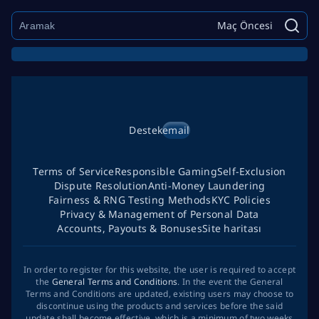
Maç Öncesi
Destek
email
Terms of Service
Responsible Gaming
Self-Exclusion
Dispute Resolution
Anti-Money Laundering
Fairness & RNG Testing Methods
KYC Policies
Privacy & Management of Personal Data
Accounts, Payouts & Bonuses
Site haritası
In order to register for this website, the user is required to accept
the
General Terms and Conditions
. In the event the General
Terms and Conditions are updated, existing users may choose to
discontinue using the products and services before the said
update shall become effective, which is a minimum of two weeks