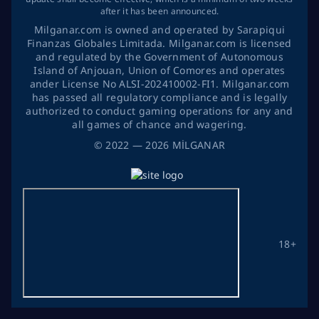
after it has been announced.
Milganar.com is owned and operated by Sarapiqui
Finanzas Globales Limitada. Milganar.com is licensed
and regulated by the Government of Autonomous
Island of Anjouan, Union of Comores and operates
ander License No ALSI-202410002-FI1. Milganar.com
has passed all regulatory compliance and is legally
authorized to conduct gaming operations for any and
all games of chance and wagering.
©
2022
— 2026
MİLGANAR
18+