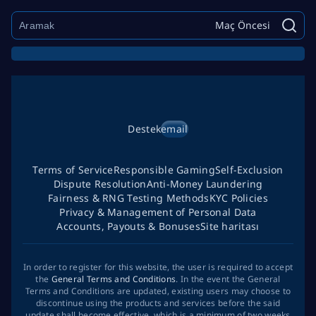
Maç Öncesi
Destek
email
Terms of Service
Responsible Gaming
Self-Exclusion
Dispute Resolution
Anti-Money Laundering
Fairness & RNG Testing Methods
KYC Policies
Privacy & Management of Personal Data
Accounts, Payouts & Bonuses
Site haritası
In order to register for this website, the user is required to accept
the
General Terms and Conditions
. In the event the General
Terms and Conditions are updated, existing users may choose to
discontinue using the products and services before the said
update shall become effective, which is a minimum of two weeks