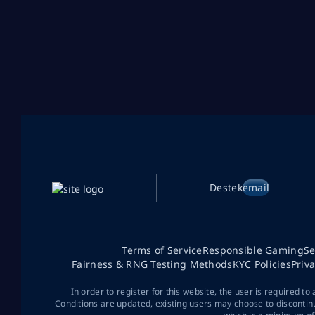
Destek
email
Terms of Service
Responsible Gaming
Se
Fairness & RNG Testing Methods
KYC Policies
Priv
In order to register for this website, the user is required to
Conditions are updated, existing users may choose to discontin