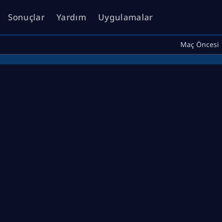
Sonuçlar
Yardım
Uygulamalar
Maç Öncesi