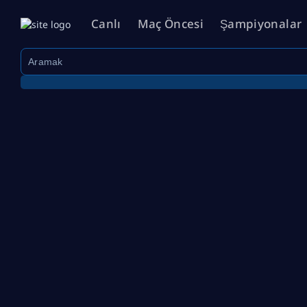
Canlı
Maç Öncesi
Şampiyonalar