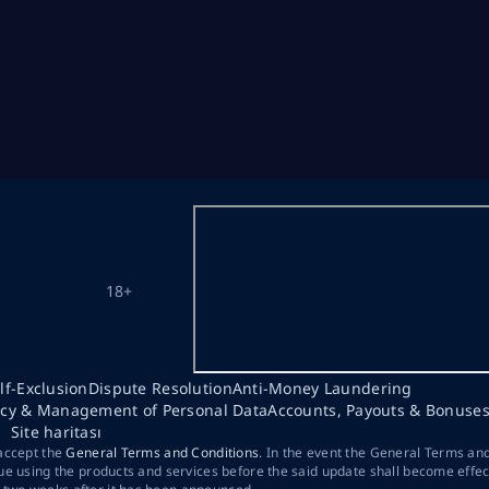
18+
lf-Exclusion
Dispute Resolution
Anti-Money Laundering
acy & Management of Personal Data
Accounts, Payouts & Bonuse
Site haritası
 accept the
General Terms and Conditions
. In the event the General Terms an
ue using the products and services before the said update shall become effec