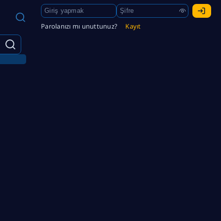
Parolanızı mı unuttunuz?
Kayıt