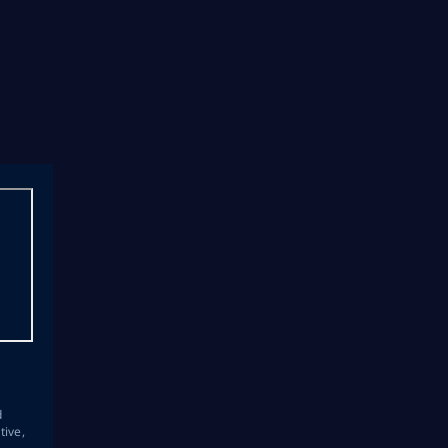
s
d
tive,