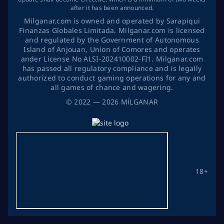
after it has been announced.
Milganar.com is owned and operated by Sarapiqui
Finanzas Globales Limitada. Milganar.com is licensed
and regulated by the Government of Autonomous
Island of Anjouan, Union of Comores and operates
ander License No ALSI-202410002-FI1. Milganar.com
has passed all regulatory compliance and is legally
authorized to conduct gaming operations for any and
all games of chance and wagering.
©
2022
— 2026
MİLGANAR
18+