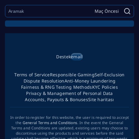
Maç Öncesi
Destek
email
Terms of Service
Responsible Gaming
Self-Exclusion
Dispute Resolution
Anti-Money Laundering
Fairness & RNG Testing Methods
KYC Policies
Privacy & Management of Personal Data
Accounts, Payouts & Bonuses
Site haritası
In order to register for this website, the user is required to accept
the
General Terms and Conditions
. In the event the General
Terms and Conditions are updated, existing users may choose to
discontinue using the products and services before the said
update shall become effective, which is a minimum of two weeks