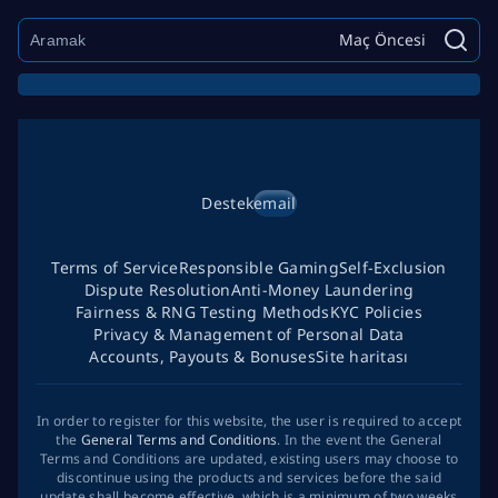
Maç Öncesi
Destek
email
Terms of Service
Responsible Gaming
Self-Exclusion
Dispute Resolution
Anti-Money Laundering
Fairness & RNG Testing Methods
KYC Policies
Privacy & Management of Personal Data
Accounts, Payouts & Bonuses
Site haritası
In order to register for this website, the user is required to accept
the
General Terms and Conditions
. In the event the General
Terms and Conditions are updated, existing users may choose to
discontinue using the products and services before the said
update shall become effective, which is a minimum of two weeks