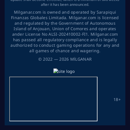
after it has been announced.
Milganar.com is owned and operated by Sarapiqui
Finanzas Globales Limitada. Milganar.com is licensed
and regulated by the Government of Autonomous
Island of Anjouan, Union of Comores and operates
ander License No ALSI-202410002-FI1. Milganar.com
has passed all regulatory compliance and is legally
authorized to conduct gaming operations for any and
all games of chance and wagering.
©
2022
— 2026
MİLGANAR
18+