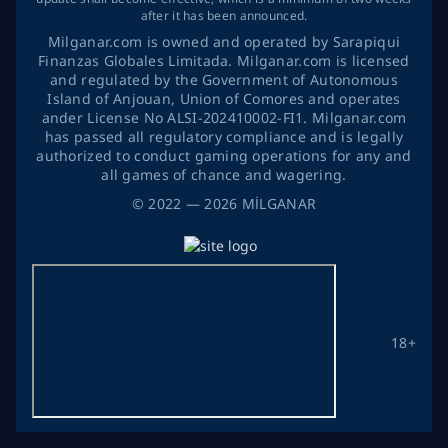
after it has been announced.
Milganar.com is owned and operated by Sarapiqui
Finanzas Globales Limitada. Milganar.com is licensed
and regulated by the Government of Autonomous
Island of Anjouan, Union of Comores and operates
ander License No ALSI-202410002-FI1. Milganar.com
has passed all regulatory compliance and is legally
authorized to conduct gaming operations for any and
all games of chance and wagering.
©
2022
— 2026
MİLGANAR
18+