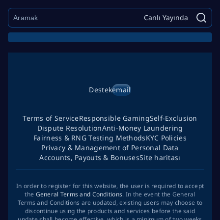
Canlı Yayında
Destek
email
Terms of Service
Responsible Gaming
Self-Exclusion
Dispute Resolution
Anti-Money Laundering
Fairness & RNG Testing Methods
KYC Policies
Privacy & Management of Personal Data
Accounts, Payouts & Bonuses
Site haritası
In order to register for this website, the user is required to accept
the
General Terms and Conditions
. In the event the General
Terms and Conditions are updated, existing users may choose to
discontinue using the products and services before the said
update shall become effective, which is a minimum of two weeks