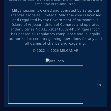
after it has been announced.
Milganar.com is owned and operated by Sarapiqui
Finanzas Globales Limitada. Milganar.com is licensed
and regulated by the Government of Autonomous
Island of Anjouan, Union of Comores and operates
ander License No ALSI-202410002-FI1. Milganar.com
has passed all regulatory compliance and is legally
authorized to conduct gaming operations for any and
all games of chance and wagering.
©
2022
— 2026
MİLGANAR
18+