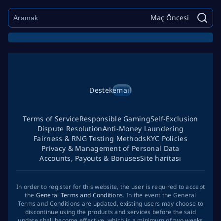
Maç Öncesi
Destek
email
Terms of Service
Responsible Gaming
Self-Exclusion
Dispute Resolution
Anti-Money Laundering
Fairness & RNG Testing Methods
KYC Policies
Privacy & Management of Personal Data
Accounts, Payouts & Bonuses
Site haritası
In order to register for this website, the user is required to accept
the
General Terms and Conditions
. In the event the General
Terms and Conditions are updated, existing users may choose to
discontinue using the products and services before the said
update shall become effective, which is a minimum of two weeks