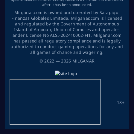
after it has been announced.
Milganar.com is owned and operated by Sarapiqui
Finanzas Globales Limitada. Milganar.com is licensed
and regulated by the Government of Autonomous
Island of Anjouan, Union of Comores and operates
ander License No ALSI-202410002-FI1. Milganar.com
has passed all regulatory compliance and is legally
authorized to conduct gaming operations for any and
all games of chance and wagering.
©
2022
— 2026
MİLGANAR
18+