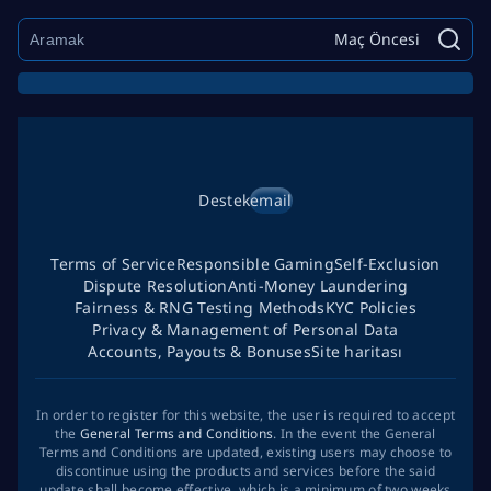
Maç Öncesi
Destek
email
Terms of Service
Responsible Gaming
Self-Exclusion
Dispute Resolution
Anti-Money Laundering
Fairness & RNG Testing Methods
KYC Policies
Privacy & Management of Personal Data
Accounts, Payouts & Bonuses
Site haritası
In order to register for this website, the user is required to accept
the
General Terms and Conditions
. In the event the General
Terms and Conditions are updated, existing users may choose to
discontinue using the products and services before the said
update shall become effective, which is a minimum of two weeks