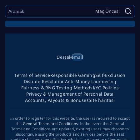
Maç Öncesi
Destek
email
Terms of Service
Responsible Gaming
Self-Exclusion
Dispute Resolution
Anti-Money Laundering
Fairness & RNG Testing Methods
KYC Policies
Privacy & Management of Personal Data
Accounts, Payouts & Bonuses
Site haritası
In order to register for this website, the user is required to accept
the
General Terms and Conditions
. In the event the General
Terms and Conditions are updated, existing users may choose to
discontinue using the products and services before the said
update shall become effective, which is a minimum of two weeks