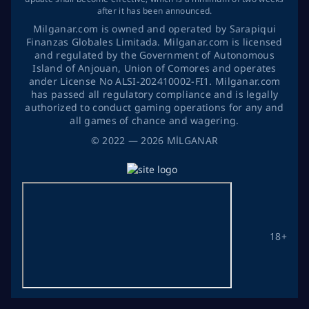
after it has been announced.
Milganar.com is owned and operated by Sarapiqui
Finanzas Globales Limitada. Milganar.com is licensed
and regulated by the Government of Autonomous
Island of Anjouan, Union of Comores and operates
ander License No ALSI-202410002-FI1. Milganar.com
has passed all regulatory compliance and is legally
authorized to conduct gaming operations for any and
all games of chance and wagering.
©
2022
— 2026
MİLGANAR
18+