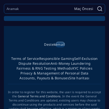
Maç Öncesi
Destek
email
Terms of Service
Responsible Gaming
Self-Exclusion
Dispute Resolution
Anti-Money Laundering
Fairness & RNG Testing Methods
KYC Policies
Privacy & Management of Personal Data
Accounts, Payouts & Bonuses
Site haritası
In order to register for this website, the user is required to accept
the
General Terms and Conditions
. In the event the General
Terms and Conditions are updated, existing users may choose to
discontinue using the products and services before the said
update shall become effective, which is a minimum of two weeks