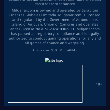
after it has been announced.
Milganar.com is owned and operated by Sarapiqui
Finanzas Globales Limitada. Milganar.com is licensed
and regulated by the Government of Autonomous
Island of Anjouan, Union of Comores and operates
ander License No ALSI-202410002-FI1. Milganar.com
has passed all regulatory compliance and is legally
authorized to conduct gaming operations for any and
all games of chance and wagering.
©
2022
— 2026
MİLGANAR
18+