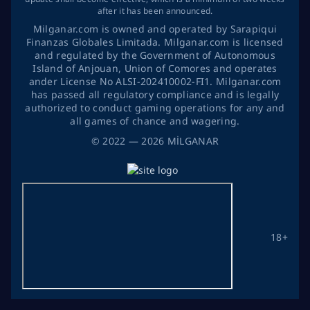
after it has been announced.
Milganar.com is owned and operated by Sarapiqui
Finanzas Globales Limitada. Milganar.com is licensed
and regulated by the Government of Autonomous
Island of Anjouan, Union of Comores and operates
ander License No ALSI-202410002-FI1. Milganar.com
has passed all regulatory compliance and is legally
authorized to conduct gaming operations for any and
all games of chance and wagering.
©
2022
— 2026
MİLGANAR
18+