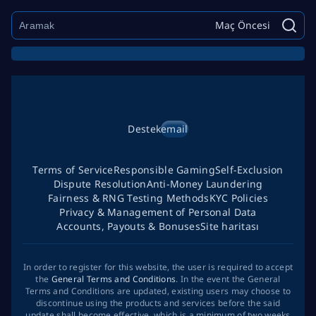
Maç Öncesi
Destek
email
Terms of Service
Responsible Gaming
Self-Exclusion
Dispute Resolution
Anti-Money Laundering
Fairness & RNG Testing Methods
KYC Policies
Privacy & Management of Personal Data
Accounts, Payouts & Bonuses
Site haritası
In order to register for this website, the user is required to accept
the
General Terms and Conditions
. In the event the General
Terms and Conditions are updated, existing users may choose to
discontinue using the products and services before the said
update shall become effective, which is a minimum of two weeks