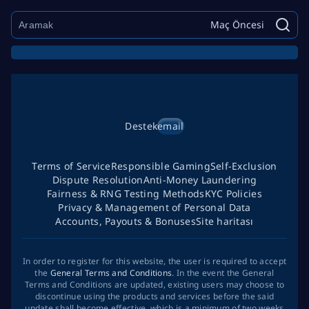
Maç Öncesi
Destek
email
Terms of Service
Responsible Gaming
Self-Exclusion
Dispute Resolution
Anti-Money Laundering
Fairness & RNG Testing Methods
KYC Policies
Privacy & Management of Personal Data
Accounts, Payouts & Bonuses
Site haritası
In order to register for this website, the user is required to accept
the
General Terms and Conditions
. In the event the General
Terms and Conditions are updated, existing users may choose to
discontinue using the products and services before the said
update shall become effective, which is a minimum of two weeks