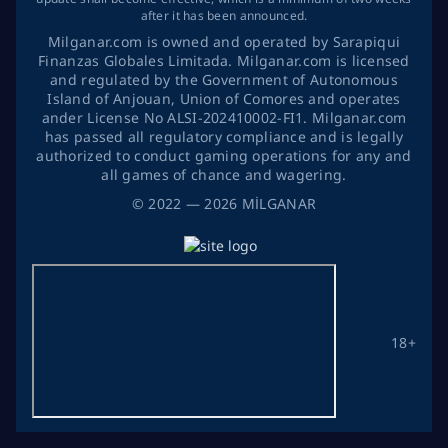
after it has been announced.
Milganar.com is owned and operated by Sarapiqui
Finanzas Globales Limitada. Milganar.com is licensed
and regulated by the Government of Autonomous
Island of Anjouan, Union of Comores and operates
ander License No ALSI-202410002-FI1. Milganar.com
has passed all regulatory compliance and is legally
authorized to conduct gaming operations for any and
all games of chance and wagering.
©
2022
— 2026
MİLGANAR
18+