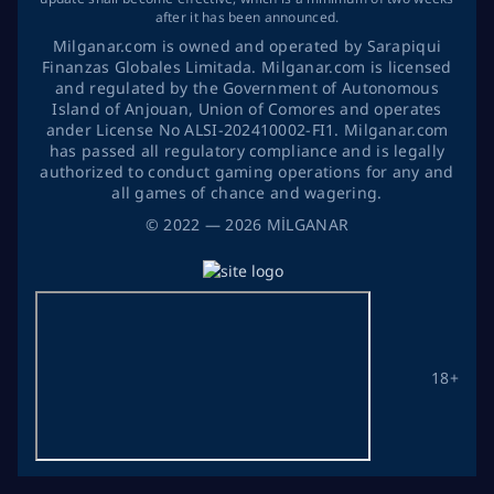
after it has been announced.
Milganar.com is owned and operated by Sarapiqui
Finanzas Globales Limitada. Milganar.com is licensed
and regulated by the Government of Autonomous
Island of Anjouan, Union of Comores and operates
ander License No ALSI-202410002-FI1. Milganar.com
has passed all regulatory compliance and is legally
authorized to conduct gaming operations for any and
all games of chance and wagering.
©
2022
— 2026
MİLGANAR
18+