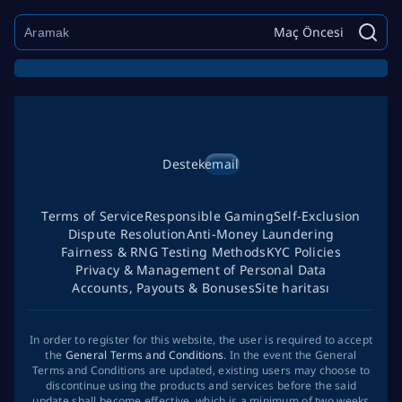
Maç Öncesi
Destek
email
Terms of Service
Responsible Gaming
Self-Exclusion
Dispute Resolution
Anti-Money Laundering
Fairness & RNG Testing Methods
KYC Policies
Privacy & Management of Personal Data
Accounts, Payouts & Bonuses
Site haritası
In order to register for this website, the user is required to accept
the
General Terms and Conditions
. In the event the General
Terms and Conditions are updated, existing users may choose to
discontinue using the products and services before the said
update shall become effective, which is a minimum of two weeks