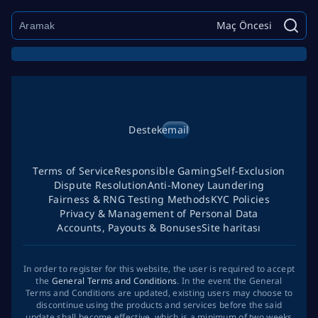
Maç Öncesi
Destek
email
Terms of Service
Responsible Gaming
Self-Exclusion
Dispute Resolution
Anti-Money Laundering
Fairness & RNG Testing Methods
KYC Policies
Privacy & Management of Personal Data
Accounts, Payouts & Bonuses
Site haritası
In order to register for this website, the user is required to accept
the
General Terms and Conditions
. In the event the General
Terms and Conditions are updated, existing users may choose to
discontinue using the products and services before the said
update shall become effective, which is a minimum of two weeks