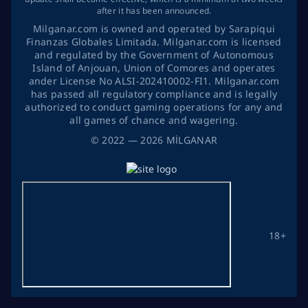
after it has been announced.
Milganar.com is owned and operated by Sarapiqui
Finanzas Globales Limitada. Milganar.com is licensed
and regulated by the Government of Autonomous
Island of Anjouan, Union of Comores and operates
ander License No ALSI-202410002-FI1. Milganar.com
has passed all regulatory compliance and is legally
authorized to conduct gaming operations for any and
all games of chance and wagering.
©
2022
— 2026
MİLGANAR
18+