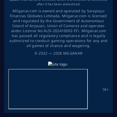
after it has been announced.
Milganar.com is owned and operated by Sarapiqui
Finanzas Globales Limitada. Milganar.com is licensed
and regulated by the Government of Autonomous
Island of Anjouan, Union of Comores and operates
ander License No ALSI-202410002-FI1. Milganar.com
has passed all regulatory compliance and is legally
authorized to conduct gaming operations for any and
all games of chance and wagering.
©
2022
— 2026
MİLGANAR
18+