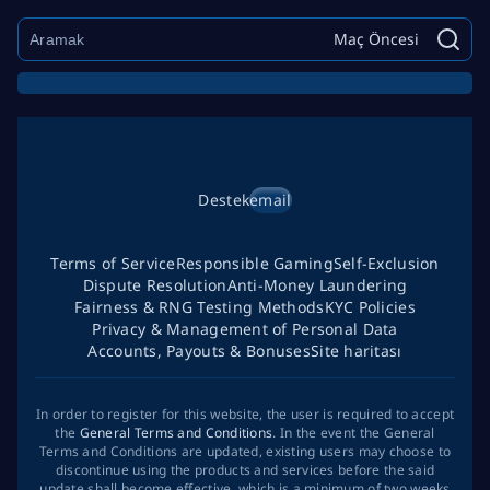
Maç Öncesi
Destek
email
Terms of Service
Responsible Gaming
Self-Exclusion
Dispute Resolution
Anti-Money Laundering
Fairness & RNG Testing Methods
KYC Policies
Privacy & Management of Personal Data
Accounts, Payouts & Bonuses
Site haritası
In order to register for this website, the user is required to accept
the
General Terms and Conditions
. In the event the General
Terms and Conditions are updated, existing users may choose to
discontinue using the products and services before the said
update shall become effective, which is a minimum of two weeks