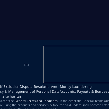
18+
lf-Exclusion
Dispute Resolution
Anti-Money Laundering
acy & Management of Personal Data
Accounts, Payouts & Bonuse
Site haritası
 accept the
General Terms and Conditions
. In the event the General Terms an
ue using the products and services before the said update shall become effec