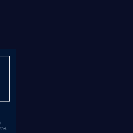
s
d
tive,