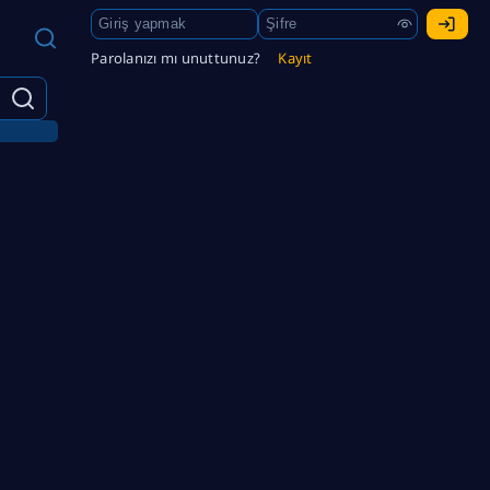
Parolanızı mı unuttunuz?
Kayıt