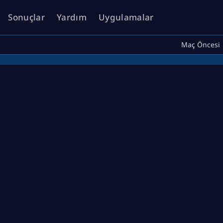
Sonuçlar
Yardım
Uygulamalar
Maç Öncesi