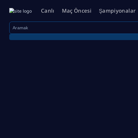
Canlı
Maç Öncesi
Şampiyonalar