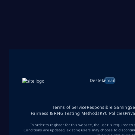
Destek
email
Terms of Service
Responsible Gaming
Se
Fairness & RNG Testing Methods
KYC Policies
Priv
In order to register for this website, the user is required to
Conditions are updated, existing users may choose to discontin