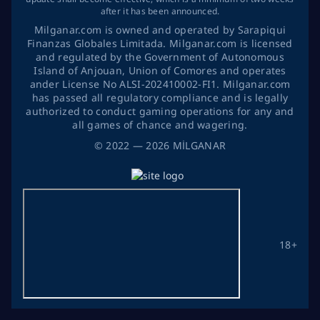
after it has been announced.
Milganar.com is owned and operated by Sarapiqui
Finanzas Globales Limitada. Milganar.com is licensed
and regulated by the Government of Autonomous
Island of Anjouan, Union of Comores and operates
ander License No ALSI-202410002-FI1. Milganar.com
has passed all regulatory compliance and is legally
authorized to conduct gaming operations for any and
all games of chance and wagering.
©
2022
— 2026
MİLGANAR
18+