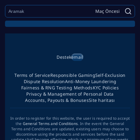
Maç Öncesi
Destek
email
Terms of Service
Responsible Gaming
Self-Exclusion
Dispute Resolution
Anti-Money Laundering
Fairness & RNG Testing Methods
KYC Policies
Privacy & Management of Personal Data
Accounts, Payouts & Bonuses
Site haritası
In order to register for this website, the user is required to accept
the
General Terms and Conditions
. In the event the General
Terms and Conditions are updated, existing users may choose to
discontinue using the products and services before the said
update shall become effective, which is a minimum of two weeks