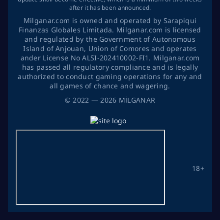
after it has been announced.
Milganar.com is owned and operated by Sarapiqui
Finanzas Globales Limitada. Milganar.com is licensed
and regulated by the Government of Autonomous
Island of Anjouan, Union of Comores and operates
ander License No ALSI-202410002-FI1. Milganar.com
has passed all regulatory compliance and is legally
authorized to conduct gaming operations for any and
all games of chance and wagering.
©
2022
— 2026
MİLGANAR
18+