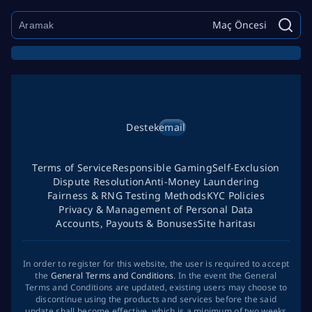
Maç Öncesi
Destek
email
Terms of Service
Responsible Gaming
Self-Exclusion
Dispute Resolution
Anti-Money Laundering
Fairness & RNG Testing Methods
KYC Policies
Privacy & Management of Personal Data
Accounts, Payouts & Bonuses
Site haritası
In order to register for this website, the user is required to accept
the
General Terms and Conditions
. In the event the General
Terms and Conditions are updated, existing users may choose to
discontinue using the products and services before the said
update shall become effective, which is a minimum of two weeks