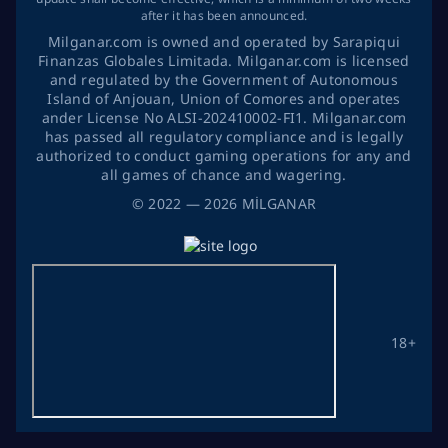
after it has been announced.
Milganar.com is owned and operated by Sarapiqui
Finanzas Globales Limitada. Milganar.com is licensed
and regulated by the Government of Autonomous
Island of Anjouan, Union of Comores and operates
ander License No ALSI-202410002-FI1. Milganar.com
has passed all regulatory compliance and is legally
authorized to conduct gaming operations for any and
all games of chance and wagering.
©
2022
— 2026
MİLGANAR
18+