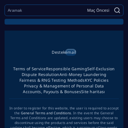
Maç Öncesi
Destek
email
Terms of Service
Responsible Gaming
Self-Exclusion
Dispute Resolution
Anti-Money Laundering
Fairness & RNG Testing Methods
KYC Policies
Privacy & Management of Personal Data
Accounts, Payouts & Bonuses
Site haritası
In order to register for this website, the user is required to accept
the
General Terms and Conditions
. In the event the General
Terms and Conditions are updated, existing users may choose to
discontinue using the products and services before the said
update shall become effective, which is a minimum of two weeks