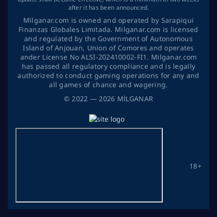
after it has been announced.
Milganar.com is owned and operated by Sarapiqui
Finanzas Globales Limitada. Milganar.com is licensed
and regulated by the Government of Autonomous
Island of Anjouan, Union of Comores and operates
ander License No ALSI-202410002-FI1. Milganar.com
has passed all regulatory compliance and is legally
authorized to conduct gaming operations for any and
all games of chance and wagering.
©
2022
— 2026
MİLGANAR
18+