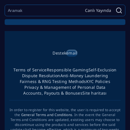
Canlı Yayında
Destek
email
Terms of Service
Responsible Gaming
Self-Exclusion
Dispute Resolution
Anti-Money Laundering
Fairness & RNG Testing Methods
KYC Policies
Privacy & Management of Personal Data
Accounts, Payouts & Bonuses
Site haritası
In order to register for this website, the user is required to accept
the
General Terms and Conditions
. In the event the General
Terms and Conditions are updated, existing users may choose to
discontinue using the products and services before the said
update shall become effective, which is a minimum of two weeks