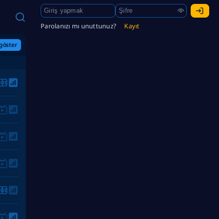
Parolanızı mı unuttunuz?
Kayıt
göster