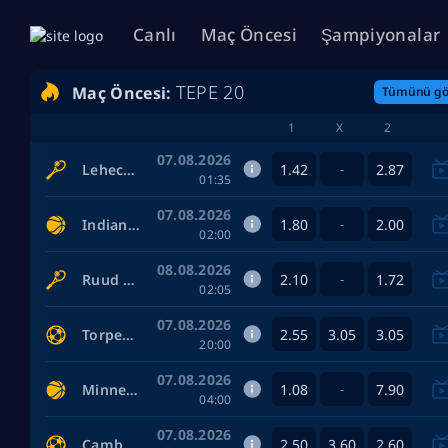
Canlı
Maç Öncesi
Şampiyonalar
TEPE 20
Maç Öncesi:
Tümünü gö
1
X
2
07.08.2026
1.42
2.87
Lehecka Jiri — Blockx Alexander
-
01:35
07.08.2026
1.80
2.00
Indiana Fever Women — Las Vegas Aces Women
-
02:00
08.08.2026
2.10
1.72
Ruud Casper — Fonseca Joao
-
02:05
07.08.2026
2.55
3.05
3.05
Torpedo Moscow — Sochi
20:00
07.08.2026
1.08
7.90
Minnesota Lynx Women — Los Angeles Sparks Women
-
04:00
07.08.2026
2.50
3.60
2.60
Cambuur Leeuwarden — SBV Excelsior