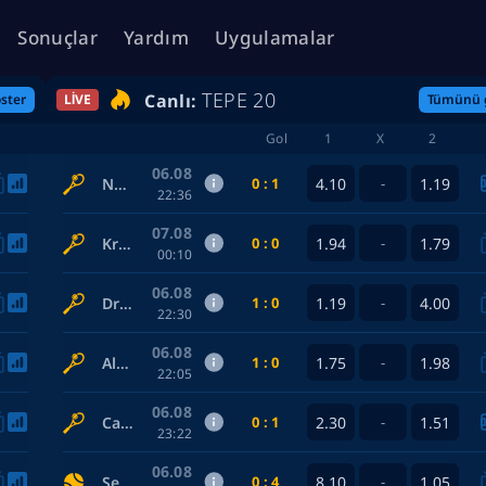
Sonuçlar
Yardım
Uygulamalar
TEPE 20
Canlı:
ster
LIVE
Tümünü 
Gol
1
X
2
06.08
0 : 1
4.10
1.19
Norrie Cameron — De Minaur Alex
-
22:36
07.08
0 : 0
1.94
1.79
Krajicek Austin / Mektic Nikola — Andreozzi Guido / Guinard Manuel
-
00:10
06.08
1 : 0
1.19
4.00
Draxl L. / Harper Cleeve — Marozsan F. / Medvedev Daniil
-
22:30
06.08
1 : 0
1.75
1.98
Alexandrova Ekaterina / Dabrowski G. — Gauff C. / McNally Caty
-
22:05
06.08
0 : 1
2.30
1.51
Callejon Hernando Sergio — Almazan Valiente Izan
-
23:22
06.08
0 : 4
8.10
1.05
Seattle Mariners — Detroit Tigers
-