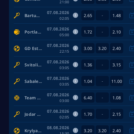
21:00
07.08.2026
2.65
1.48
Bartunkova Nikola — Anisimova Amanda
-
02:05
07.08.2026
1.72
2.10
Portland Fire Women — Toronto Tempo Women
-
05:00
07.08.2026
3.00
3.20
2.40
GD Estoril-Praia — FC Famalicão
22:15
07.08.2026
1.36
3.15
Svitolina Elina — Potapova Anastasia
-
03:05
07.08.2026
1.04
11.00
Sabalenka Aryna — Zhang Shuai
-
03:05
07.08.2026
6.40
1.08
Team Envy — NRG Esports
-
03:00
07.08.2026
1.70
2.15
Jodar Rafael — Musetti Lorenzo
-
02:05
08.08.2026
3.20
3.20
2.40
Krylya Sovetov Samara — Baltika
15:30