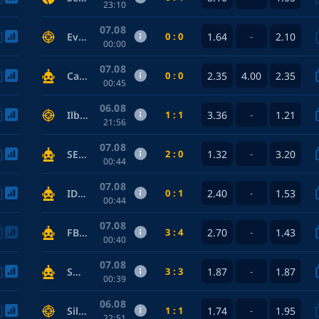
23:10
07.08
0 : 0
1.64
2.10
Evil Geniuses — FURIA Esports
-
00:00
07.08
0 : 0
2.35
4.00
2.35
Cannoneer — Toffees
00:45
06.08
1 : 1
3.36
1.21
Ilbirs eSports — Power Rangers
-
21:56
07.08
2 : 0
1.32
3.20
SEAL Team — Phoenix Connexion
-
00:44
07.08
0 : 1
2.40
1.53
IDF — Anarchist
-
00:44
07.08
3 : 4
2.70
1.43
FBI — Somali Pirates
-
00:40
07.08
3 : 3
1.87
1.87
SWAT — Elite Crew
-
00:39
06.08
1 : 1
1.74
1.95
Silent killer — Night Vision
-
22:51