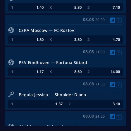
1.40
5.30
7.10
08.08
20:30
CSKA Moscow — FC Rostov
1.80
3.80
4.70
08.08
21:00
PSV Eindhoven — Fortuna Sittard
1.17
8.50
14.00
08.08
21:05
Pegula Jessica — Shnaider Diana
1.37
3.10
08.08
21:30
Wolfsburg — Kaiserslautern