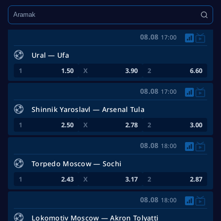
Maç Öncesi:
TEPE 20
Tümünü göster
08.08
17:00
Ural — Ufa
1.50
3.90
6.60
08.08
17:00
Shinnik Yaroslavl — Arsenal Tula
2.50
2.78
3.00
08.08
18:00
Torpedo Moscow — Sochi
2.43
3.17
2.87
08.08
18:00
Lokomotiv Moscow — Akron Tolyatti