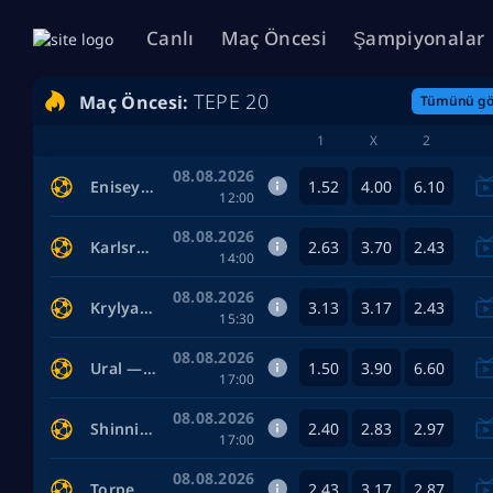
Canlı
Maç Öncesi
Şampiyonalar
TEPE 20
Maç Öncesi:
Tümünü gö
1
X
2
08.08.2026
1.52
4.00
6.10
Enisey — Tekstilshchik Ivanovo
12:00
08.08.2026
2.63
3.70
2.43
Karlsruhe — Arminia Bielefeld
14:00
08.08.2026
3.13
3.17
2.43
Krylya Sovetov Samara — Baltika
15:30
08.08.2026
1.50
3.90
6.60
Ural — Ufa
17:00
08.08.2026
2.40
2.83
2.97
Shinnik Yaroslavl — Arsenal Tula
17:00
08.08.2026
2.43
3.17
2.87
Torpedo Moscow — Sochi