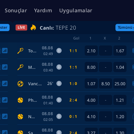
Sonuçlar
Yardım
Uygulamalar
TEPE 20
Canlı:
ster
LIVE
Tümünü 
Gol
1
X
2
08.08
1 : 1
2.10
1.67
Townsend Taylor — Bencic Belinda
-
02:49
08.08
1 : 1
8.00
1.04
McNally Caty — Eala Alexandra
-
03:40
26’
1 : 0
1.07
8.50
25.00
Vancouver Whitecaps FC — FC Juárez
08.08
2 : 4
4.00
1.21
Philadelphia Phillies — Toronto Blue Jays
-
01:40
08.08
0 : 1
4.10
1.20
New York Yankees — Atlanta Braves
-
02:05
08.08
2 : 4
3.27
1.30
San Diego Padres — Houston Astros
-