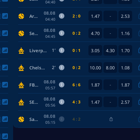
04:40
08.08
2 : 0
1.47
2.53
Arizona Diamondbacks — Los Angeles Dodgers
-
04:40
08.08
0 : 2
4.70
1.16
Seattle Mariners — Tampa Bay Rays
-
04:45
1’
0 : 1
3.05
4.30
1.70
Liverpool — Arsenal
2’
0 : 2
10.00
8.00
1.08
Chelsea — Manchester City
08.08
6 : 6
1.87
1.87
FBI — Somali Pirates
-
05:57
08.08
4 : 3
1.47
2.57
SEAL Team — Phoenix Connexion
-
05:56
08.08
4 : 2
San Francisco Giants — Detroit Tigers
05:15