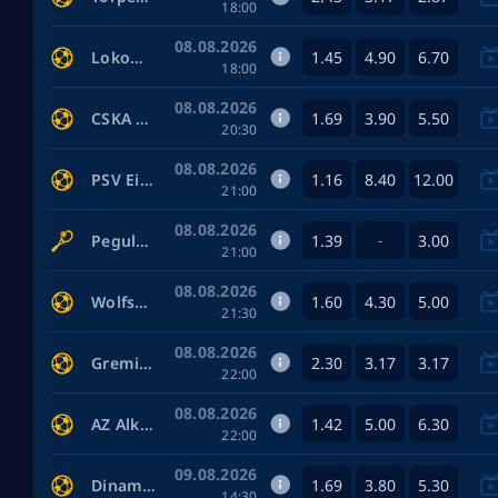
18:00
08.08.2026
1.45
4.90
6.70
Lokomotiv Moscow — Akron Tolyatti
18:00
08.08.2026
1.69
3.90
5.50
CSKA Moscow — FC Rostov
20:30
08.08.2026
1.16
8.40
12.00
PSV Eindhoven — Fortuna Sittard
21:00
08.08.2026
1.39
3.00
Pegula Jessica — Shnaider Diana
-
21:00
08.08.2026
1.60
4.30
5.00
Wolfsburg — Kaiserslautern
21:30
08.08.2026
2.30
3.17
3.17
Gremio RS — Sao Paulo
22:00
08.08.2026
1.42
5.00
6.30
AZ Alkmaar — ADO Den Haag
22:00
09.08.2026
1.69
3.80
5.30
Dinamo Moscow — FK Dynamo Makhachkala
14:30