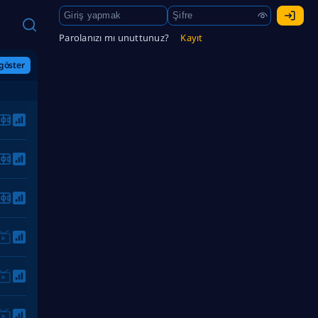
Parolanızı mı unuttunuz?
Kayıt
göster