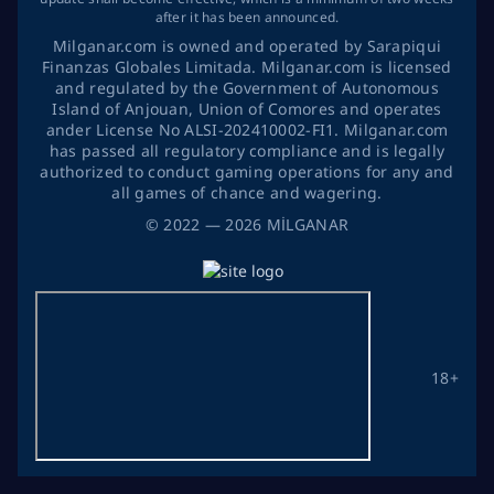
after it has been announced.
Milganar.com is owned and operated by Sarapiqui
Finanzas Globales Limitada. Milganar.com is licensed
and regulated by the Government of Autonomous
Island of Anjouan, Union of Comores and operates
ander License No ALSI-202410002-FI1. Milganar.com
has passed all regulatory compliance and is legally
authorized to conduct gaming operations for any and
all games of chance and wagering.
©
2022
— 2026
MİLGANAR
18+