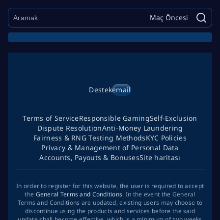
Maç Öncesi
Destek
email
Terms of Service
Responsible Gaming
Self-Exclusion
Dispute Resolution
Anti-Money Laundering
Fairness & RNG Testing Methods
KYC Policies
Privacy & Management of Personal Data
Accounts, Payouts & Bonuses
Site haritası
In order to register for this website, the user is required to accept
the
General Terms and Conditions
. In the event the General
Terms and Conditions are updated, existing users may choose to
discontinue using the products and services before the said
update shall become effective, which is a minimum of two weeks