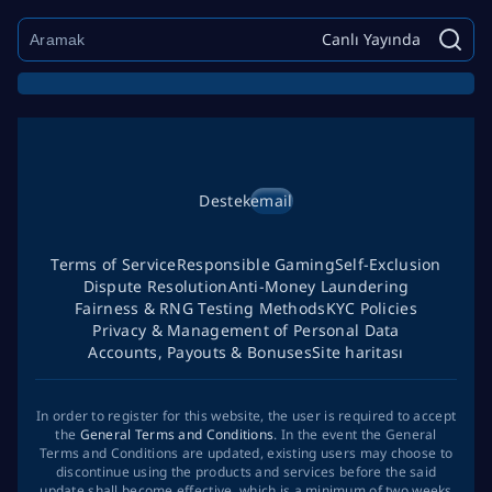
Canlı Yayında
Destek
email
Terms of Service
Responsible Gaming
Self-Exclusion
Dispute Resolution
Anti-Money Laundering
Fairness & RNG Testing Methods
KYC Policies
Privacy & Management of Personal Data
Accounts, Payouts & Bonuses
Site haritası
In order to register for this website, the user is required to accept
the
General Terms and Conditions
. In the event the General
Terms and Conditions are updated, existing users may choose to
discontinue using the products and services before the said
update shall become effective, which is a minimum of two weeks