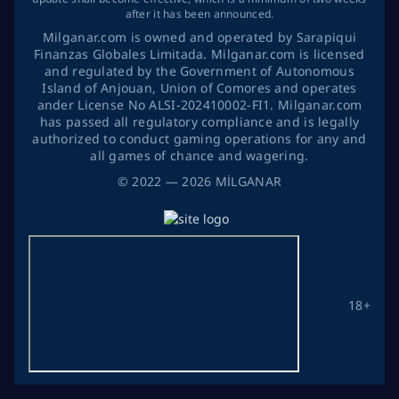
after it has been announced.
Milganar.com is owned and operated by Sarapiqui
Finanzas Globales Limitada. Milganar.com is licensed
and regulated by the Government of Autonomous
Island of Anjouan, Union of Comores and operates
ander License No ALSI-202410002-FI1. Milganar.com
has passed all regulatory compliance and is legally
authorized to conduct gaming operations for any and
all games of chance and wagering.
©
2022
— 2026
MİLGANAR
18+